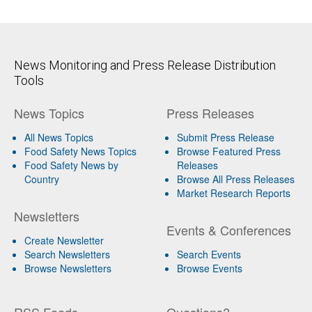
News Monitoring and Press Release Distribution
Tools
News Topics
Press Releases
All News Topics
Submit Press Release
Food Safety News Topics
Browse Featured Press
Food Safety News by
Releases
Country
Browse All Press Releases
Market Research Reports
Newsletters
Events & Conferences
Create Newsletter
Search Newsletters
Search Events
Browse Newsletters
Browse Events
RSS Feeds
Questions?