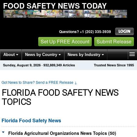
FOOD SAFETY NEWS TODAY
Questions? +1 (202) 335-3939
Set Up FREE Account
Submit Release
About
News by Country
News by Industry
Sunday, August 9, 2026
·
932,889,352
Articles
Trusted News Since 1995
Get News Alerts
Press Releases
Contact
Got News to Share? Send a FREE Release
↓
FLORIDA FOOD SAFETY NEWS
TOPICS
Florida Food Safety News
Florida Agricultural Organizations News Topics (50)