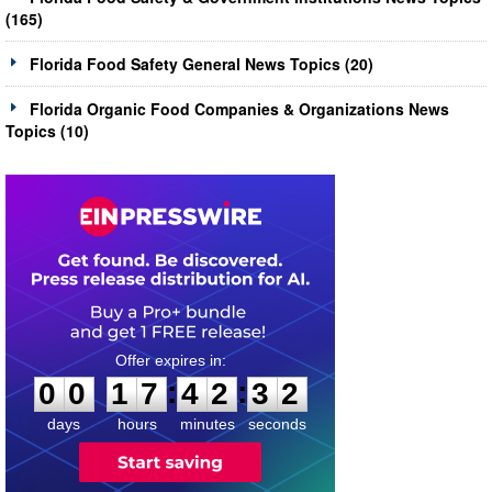
(165)
Florida Food Safety General News Topics (20)
Florida Organic Food Companies & Organizations News
Topics (10)
0
0
1
7
4
2
3
1
:
:
0
0
1
7
4
2
3
2
days
hours
minutes
seconds