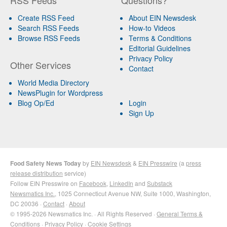
Create RSS Feed
About EIN Newsdesk
Search RSS Feeds
How-to Videos
Browse RSS Feeds
Terms & Conditions
Editorial Guidelines
Privacy Policy
Other Services
Contact
World Media Directory
NewsPlugin for Wordpress
Blog Op/Ed
Login
Sign Up
Food Safety News Today
by
EIN Newsdesk
&
EIN Presswire
(a
press
release distribution
service)
Follow EIN Presswire on
Facebook
,
LinkedIn
and
Substack
Newsmatics Inc.
, 1025 Connecticut Avenue NW, Suite 1000, Washington,
DC 20036 ·
Contact
·
About
© 1995-2026 Newsmatics Inc. · All Rights Reserved ·
General Terms &
Conditions
·
Privacy Policy
·
Cookie Settings