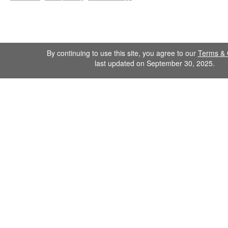
By continuing to use this site, you agree to our
Terms & 
last updated on September 30, 2025.