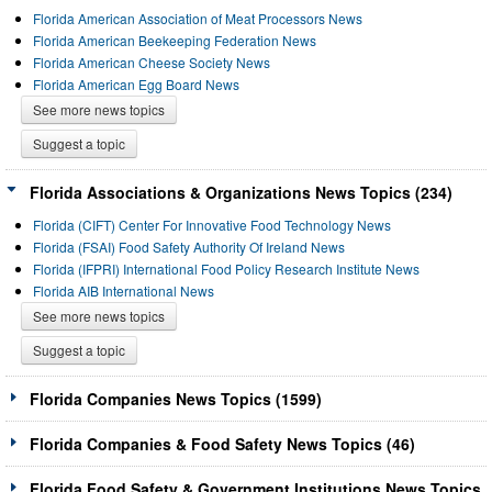
Florida American Association of Meat Processors News
Florida American Beekeeping Federation News
Florida American Cheese Society News
Florida American Egg Board News
See more news topics
Suggest a topic
Florida Associations & Organizations News Topics (234)
Florida (CIFT) Center For Innovative Food Technology News
Florida (FSAI) Food Safety Authority Of Ireland News
Florida (IFPRI) International Food Policy Research Institute News
Florida AIB International News
See more news topics
Suggest a topic
Florida Companies News Topics (1599)
Florida Companies & Food Safety News Topics (46)
Florida Food Safety & Government Institutions News Topics