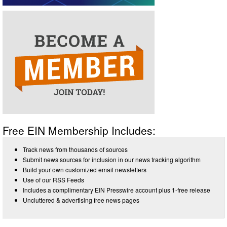
Free EIN Membership Includes:
Track news from thousands of sources
Submit news sources for inclusion in our news tracking algorithm
Build your own customized email newsletters
Use of our RSS Feeds
Includes a complimentary EIN Presswire account plus 1-free release
Uncluttered & advertising free news pages