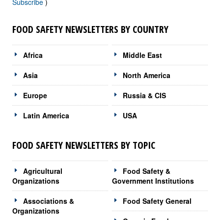
Subscribe
)
FOOD SAFETY NEWSLETTERS BY COUNTRY
Africa
Middle East
Asia
North America
Europe
Russia & CIS
Latin America
USA
FOOD SAFETY NEWSLETTERS BY TOPIC
Agricultural
Food Safety &
Organizations
Government Institutions
Associations &
Food Safety General
Organizations