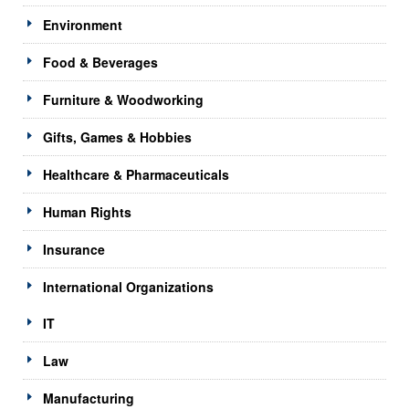
Environment
Food & Beverages
Furniture & Woodworking
Gifts, Games & Hobbies
Healthcare & Pharmaceuticals
Human Rights
Insurance
International Organizations
IT
Law
Manufacturing