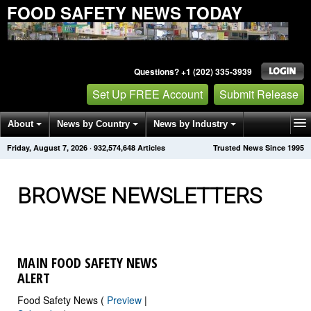
FOOD SAFETY NEWS TODAY
Questions? +1 (202) 335-3939
Set Up FREE Account
Submit Release
About
News by Country
News by Industry
Friday, August 7, 2026
·
932,574,651
Articles
Trusted News Since 1995
Get News Alerts
Press Releases
Contact
BROWSE NEWSLETTERS
MAIN FOOD SAFETY NEWS
ALERT
Food Safety News (
Preview
|