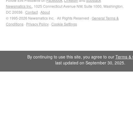
Follow EIN Presswire on
Facebook
,
LinkedIn
and
Substack
Newsmatics Inc.
, 1025 Connecticut Avenue NW, Suite 1000, Washington,
DC 20036 ·
Contact
·
About
© 1995-2026 Newsmatics Inc. · All Rights Reserved ·
General Terms &
Conditions
·
Privacy Policy
·
Cookie Settings
By continuing to use this site, you agree to our
Terms & 
last updated on September 30, 2025.