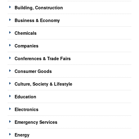
Building, Construction
Business & Economy
Chemicals
Companies
Conferences & Trade Fairs
Consumer Goods
Culture, Society & Lifestyle
Education
Electronics
Emergency Services
Energy