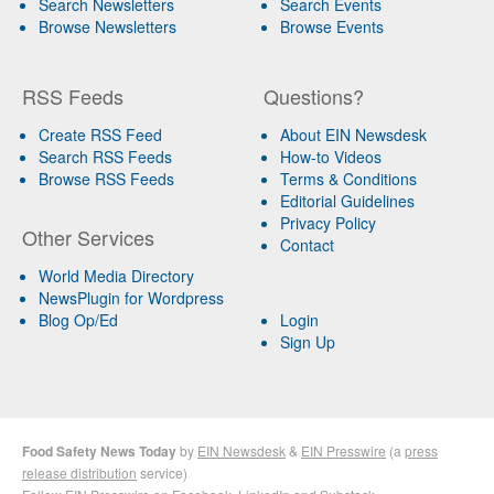
Search Newsletters
Search Events
Browse Newsletters
Browse Events
RSS Feeds
Questions?
Create RSS Feed
About EIN Newsdesk
Search RSS Feeds
How-to Videos
Browse RSS Feeds
Terms & Conditions
Editorial Guidelines
Privacy Policy
Other Services
Contact
World Media Directory
NewsPlugin for Wordpress
Blog Op/Ed
Login
Sign Up
Food Safety News Today
by
EIN Newsdesk
&
EIN Presswire
(a
press
release distribution
service)