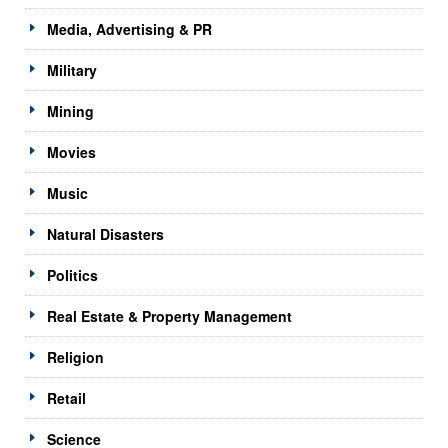
Media, Advertising & PR
Military
Mining
Movies
Music
Natural Disasters
Politics
Real Estate & Property Management
Religion
Retail
Science