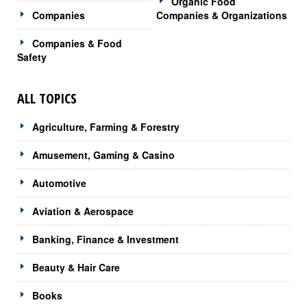
Organic Food
Companies
Companies & Organizations
Companies & Food
Safety
ALL TOPICS
Agriculture, Farming & Forestry
Amusement, Gaming & Casino
Automotive
Aviation & Aerospace
Banking, Finance & Investment
Beauty & Hair Care
Books