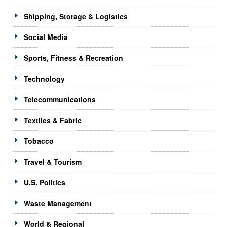
Shipping, Storage & Logistics
Social Media
Sports, Fitness & Recreation
Technology
Telecommunications
Textiles & Fabric
Tobacco
Travel & Tourism
U.S. Politics
Waste Management
World & Regional