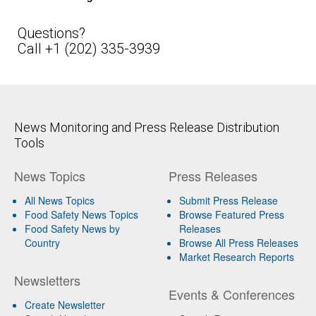
Questions?
Call +1 (202) 335-3939
News Monitoring and Press Release Distribution
Tools
News Topics
Press Releases
All News Topics
Submit Press Release
Food Safety News Topics
Browse Featured Press
Food Safety News by
Releases
Country
Browse All Press Releases
Market Research Reports
Newsletters
Events & Conferences
Create Newsletter