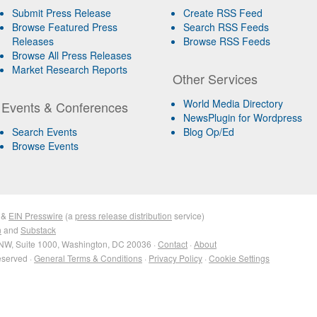
Submit Press Release
Create RSS Feed
Browse Featured Press
Search RSS Feeds
Releases
Browse RSS Feeds
Browse All Press Releases
Market Research Reports
Other Services
World Media Directory
Events & Conferences
NewsPlugin for Wordpress
Search Events
Blog Op/Ed
Browse Events
&
EIN Presswire
(a
press release distribution
service)
n
and
Substack
NW, Suite 1000, Washington, DC 20036 ·
Contact
·
About
eserved ·
General Terms & Conditions
·
Privacy Policy
·
Cookie Settings