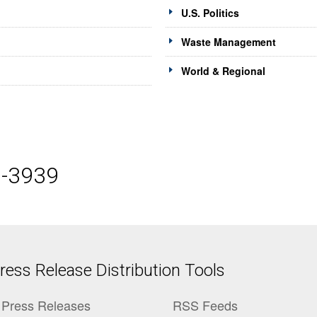
U.S. Politics
Waste Management
World & Regional
5-3939
ess Release Distribution Tools
Press Releases
RSS Feeds