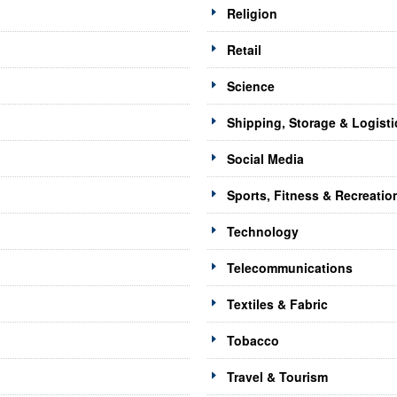
Religion
Retail
Science
Shipping, Storage & Logisti
Social Media
Sports, Fitness & Recreatio
Technology
Telecommunications
Textiles & Fabric
Tobacco
Travel & Tourism