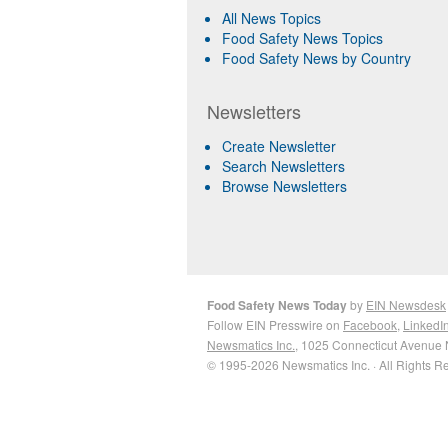
All News Topics
Food Safety News Topics
Food Safety News by Country
Newsletters
Create Newsletter
Search Newsletters
Browse Newsletters
Food Safety News Today
by
EIN Newsdesk
Follow EIN Presswire on
Facebook
,
LinkedI
Newsmatics Inc.
, 1025 Connecticut Avenue 
© 1995-2026 Newsmatics Inc. · All Rights R