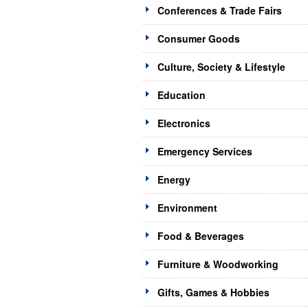
Conferences & Trade Fairs
Consumer Goods
Culture, Society & Lifestyle
Education
Electronics
Emergency Services
Energy
Environment
Food & Beverages
Furniture & Woodworking
Gifts, Games & Hobbies