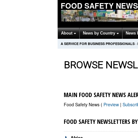
FOOD SAFETY NEWS
About
News by Country
News 
A SERVICE FOR BUSINESS PROFESSIONALS
·
BROWSE NEWSL
MAIN FOOD SAFETY NEWS ALE
Food Safety News (
Preview
|
Subscr
FOOD SAFETY NEWSLETTERS B
Africa