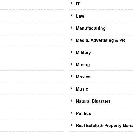
IT
Law
Manufacturing
Media, Advertising & PR
Military
Mining
Movies
Music
Natural Disasters
Politics
Real Estate & Property Ma