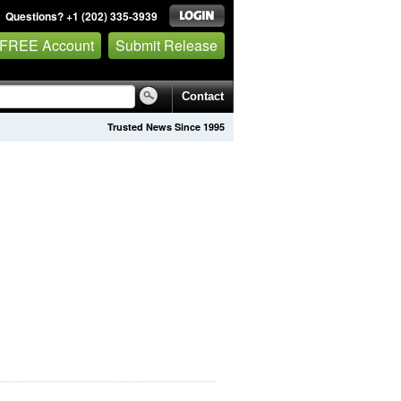
Questions? +1 (202) 335-3939
 FREE Account
Submit Release
Contact
Trusted News Since 1995