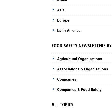
Asia
Europe
Latin America
FOOD SAFETY NEWSLETTERS BY
Agricultural Organizations
Associations & Organizations
Companies
Companies & Food Safety
ALL TOPICS