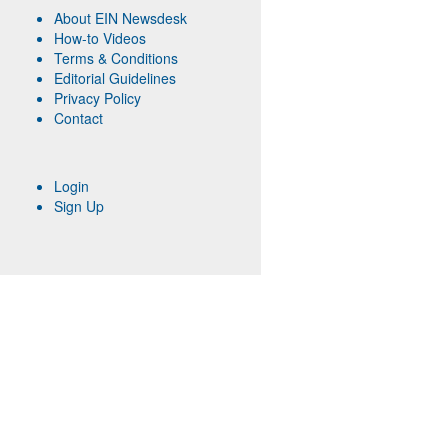
About EIN Newsdesk
How-to Videos
Terms & Conditions
Editorial Guidelines
Privacy Policy
Contact
Login
Sign Up