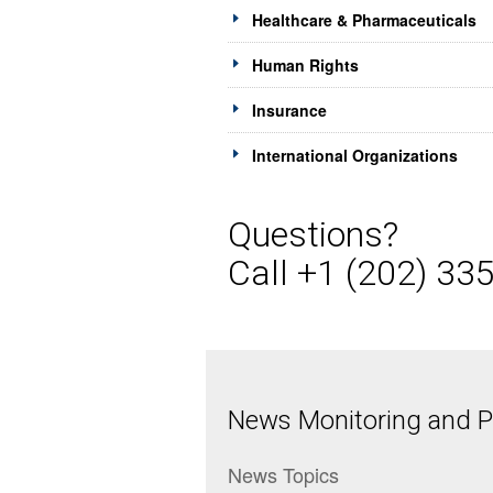
Healthcare & Pharmaceuticals
Human Rights
Insurance
International Organizations
Questions?
Call +1 (202) 33
News Monitoring and Pr
News Topics