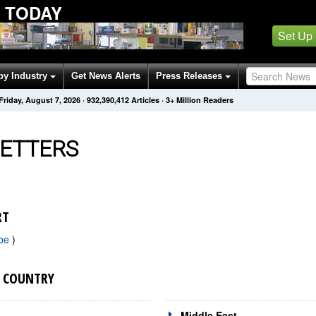
 TODAY
Set Up
by Industry
Get News Alerts
Press Releases
Friday, August 7, 2026
·
932,390,423
Articles
· 3+ Million Readers
ETTERS
RT
ibe
)
Y COUNTRY
Middle East