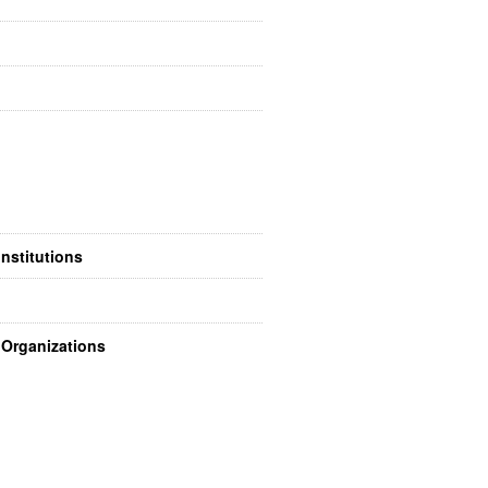
nstitutions
Organizations