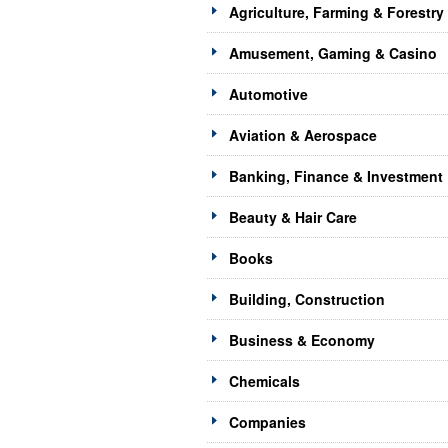
Agriculture, Farming & Forestry
Amusement, Gaming & Casino
Automotive
Aviation & Aerospace
Banking, Finance & Investment
Beauty & Hair Care
Books
Building, Construction
Business & Economy
Chemicals
Companies