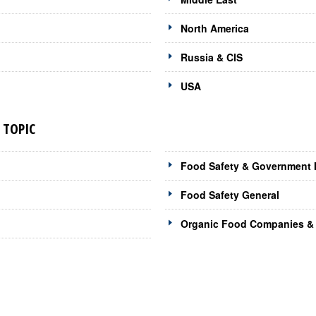
North America
Russia & CIS
USA
 TOPIC
Food Safety & Government I
Food Safety General
Organic Food Companies & 